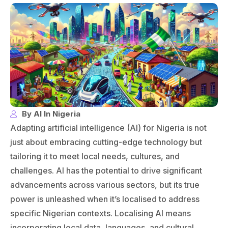
By AI In Nigeria
Adapting artificial intelligence (AI) for Nigeria is not
just about embracing cutting-edge technology but
tailoring it to meet local needs, cultures, and
challenges. AI has the potential to drive significant
advancements across various sectors, but its true
power is unleashed when it’s localised to address
specific Nigerian contexts. Localising AI means
incorporating local data, languages, and cultural