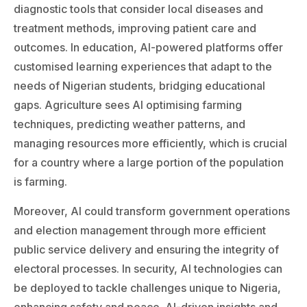
diagnostic tools that consider local diseases and
treatment methods, improving patient care and
outcomes. In education, AI-powered platforms offer
customised learning experiences that adapt to the
needs of Nigerian students, bridging educational
gaps. Agriculture sees AI optimising farming
techniques, predicting weather patterns, and
managing resources more efficiently, which is crucial
for a country where a large portion of the population
is farming.
Moreover, AI could transform government operations
and election management through more efficient
public service delivery and ensuring the integrity of
electoral processes. In security, AI technologies can
be deployed to tackle challenges unique to Nigeria,
enhancing safety and peace. AI-driven insights and