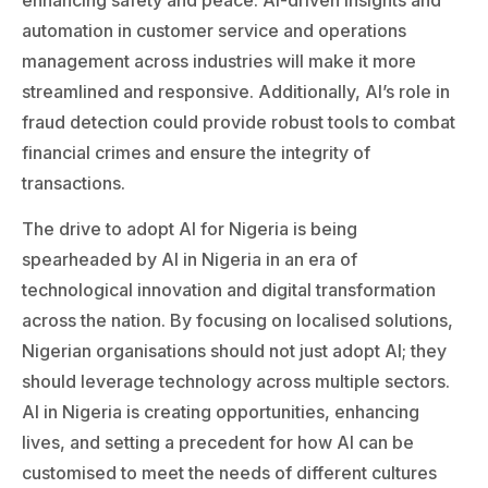
automation in customer service and operations
management across industries will make it more
streamlined and responsive. Additionally, AI’s role in
fraud detection could provide robust tools to combat
financial crimes and ensure the integrity of
transactions.
The drive to adopt AI for Nigeria is being
spearheaded by AI in Nigeria in an era of
technological innovation and digital transformation
across the nation. By focusing on localised solutions,
Nigerian organisations should not just adopt AI; they
should leverage technology across multiple sectors.
AI in Nigeria is creating opportunities, enhancing
lives, and setting a precedent for how AI can be
customised to meet the needs of different cultures