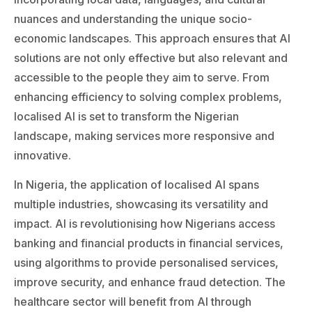
nuances and understanding the unique socio-
economic landscapes. This approach ensures that AI
solutions are not only effective but also relevant and
accessible to the people they aim to serve. From
enhancing efficiency to solving complex problems,
localised AI is set to transform the Nigerian
landscape, making services more responsive and
innovative.
In Nigeria, the application of localised AI spans
multiple industries, showcasing its versatility and
impact. AI is revolutionising how Nigerians access
banking and financial products in financial services,
using algorithms to provide personalised services,
improve security, and enhance fraud detection. The
healthcare sector will benefit from AI through