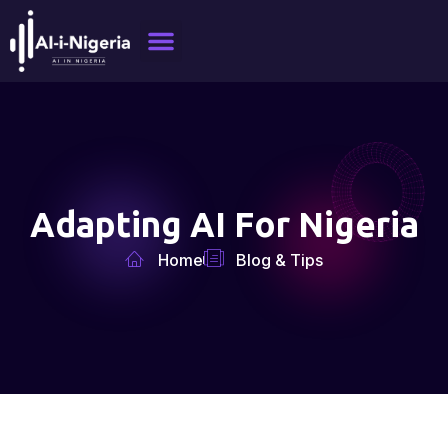
Adapting AI For Nigeria
Home
Blog & Tips