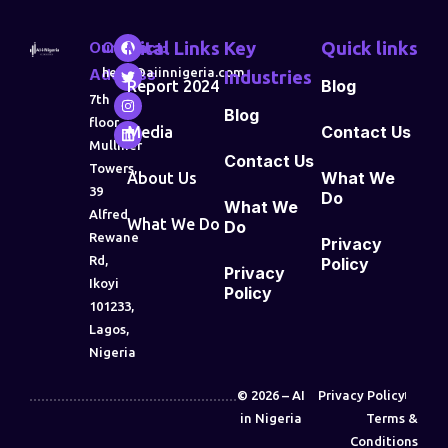
Our
Contact:
Vital Links
Key
Quick links
Address
hello@aiinnigeria.com
Industries
Blog
Report 2024
7th
Blog
floor,
Contact Us
Media
Mulliner
Contact Us
Towers,
What We
About Us
39
Do
What We
Alfred
What We Do
Do
Rewane
Privacy
Rd,
Policy
Privacy
Ikoyi
Policy
101233,
Lagos,
Nigeria
© 2026 – AI
Privacy Policy
in Nigeria
Terms &
Conditions