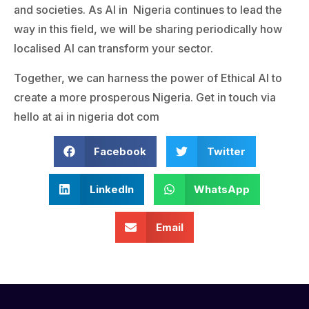
and societies. As AI in Nigeria continues to lead the
way in this field, we will be sharing periodically how
localised AI can transform your sector.
Together, we can harness the power of Ethical AI to
create a more prosperous Nigeria. Get in touch via
hello at ai in nigeria dot com
Facebook
Twitter
LinkedIn
WhatsApp
Email